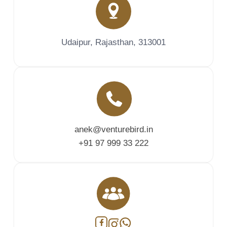
Udaipur, Rajasthan, 313001
anek@venturebird.in
+91 97 999 33 222
Facebook
Instagram
WhatsApp