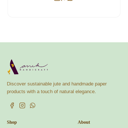
Discover sustainable jute and handmade paper
products with a touch of natural elegance.
Shop
About