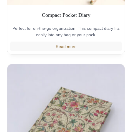
Compact Pocket Diary
Perfect for on-the-go organization. This compact diary fits
easily into any bag or your pock.
Read more