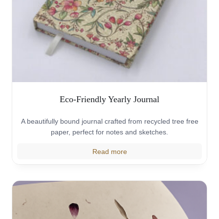
Eco-Friendly Yearly Journal
A beautifully bound journal crafted from recycled tree free
paper, perfect for notes and sketches.
Read more