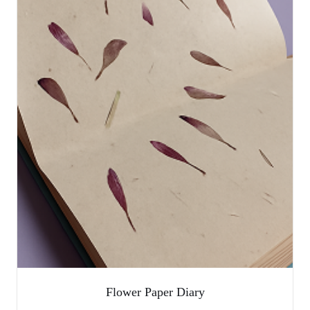
Flower Paper Diary