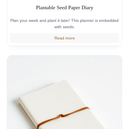
Plantable Seed Paper Diary
Plan your week and plant it later! This planner is embedded
with seeds.
Read more