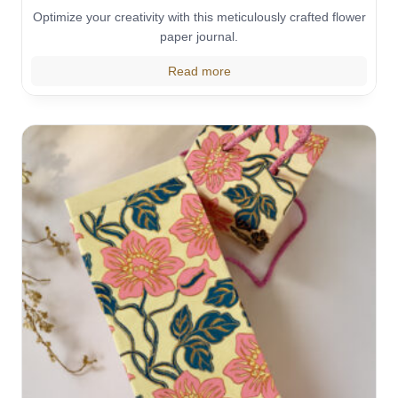
Optimize your creativity with this meticulously crafted flower
paper journal.
Read more