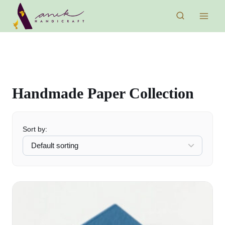
Skip
to
content
Handmade Paper Collection
Sort by: