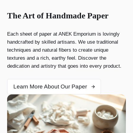
The Art of Handmade Paper
Each sheet of paper at ANEK Emporium is lovingly
handcrafted by skilled artisans. We use traditional
techniques and natural fibers to create unique
textures and a rich, earthy feel. Discover the
dedication and artistry that goes into every product.
Learn More About Our Paper