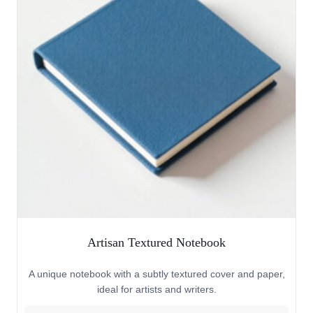
Artisan Textured Notebook
A unique notebook with a subtly textured cover and paper,
ideal for artists and writers.