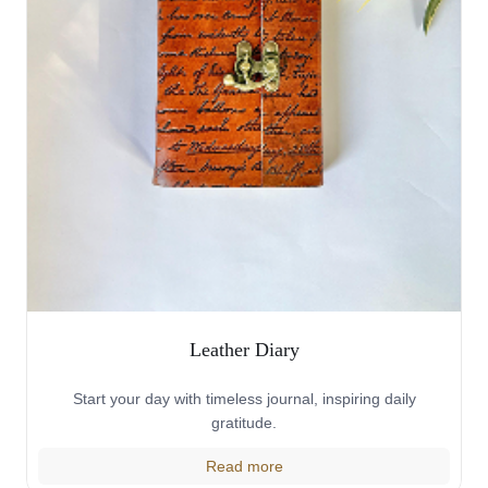
Leather Diary
Start your day with timeless journal, inspiring daily
gratitude.
Read more