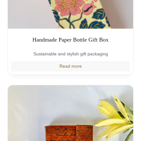
Handmade Paper Bottle Gift Box
Sustainable and stylish gift packaging
Read more