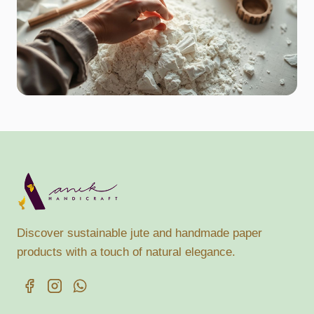
Discover sustainable jute and handmade paper
products with a touch of natural elegance.