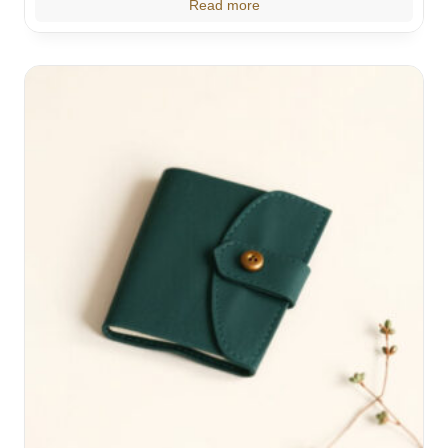
Read more