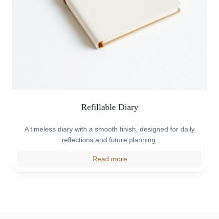
Refillable Diary
A timeless diary with a smooth finish, designed for daily
reflections and future planning.
Read more