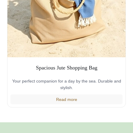
Spacious Jute Shopping Bag
Your perfect companion for a day by the sea. Durable and
stylish.
Read more