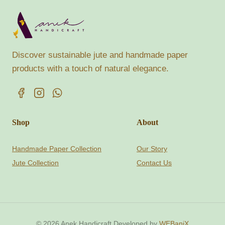
Discover sustainable jute and handmade paper
products with a touch of natural elegance.
Shop
About
Handmade Paper Collection
Our Story
Jute Collection
Contact Us
© 2026 Anek Handicraft Developed by
WEBaniX