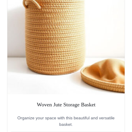
Woven Jute Storage Basket
Organize your space with this beautiful and versatile
basket.