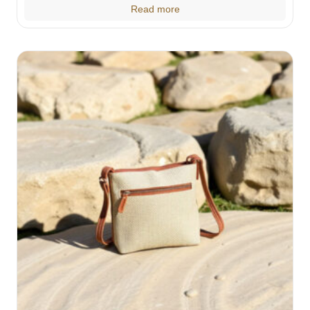
Read more