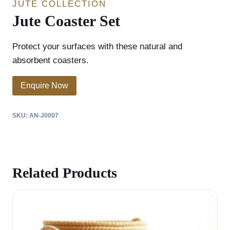
JUTE COLLECTION
Jute Coaster Set
Protect your surfaces with these natural and
absorbent coasters.
Enquire Now
SKU:
AN-J0007
Related Products