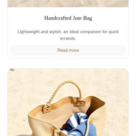
Handcrafted Jute Bag
Lightweight and stylish, an ideal companion for quick
errands.
Read more